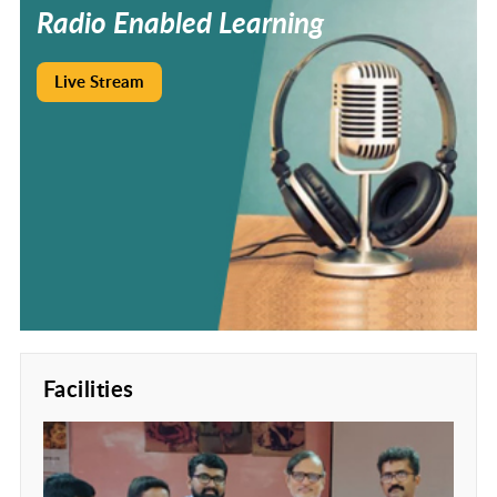
Radio
Enabled
Learning
Live Stream
Facilities