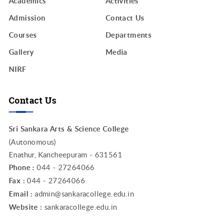
Academics
Activities
Admission
Contact Us
Courses
Departments
Gallery
Media
NIRF
Contact Us
Sri Sankara Arts & Science College
(Autonomous)
Enathur, Kancheepuram - 631561
Phone :
044 - 27264066
Fax :
044 - 27264066
Email :
admin@sankaracollege.edu.in
Website :
sankaracollege.edu.in