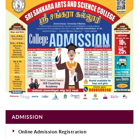
ADMISSION
Online Admission Registration