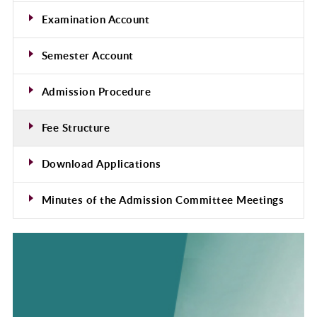
Examination Account
Semester Account
Admission Procedure
Fee Structure
Download Applications
Minutes of the Admission Committee Meetings