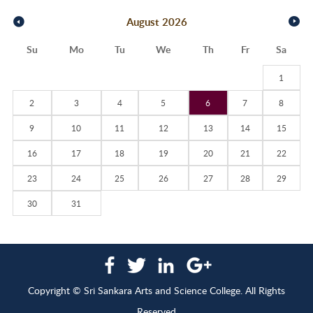
August
2026
Su
Mo
Tu
We
Th
Fr
Sa
1
2
3
4
5
6
7
8
9
10
11
12
13
14
15
16
17
18
19
20
21
22
23
24
25
26
27
28
29
30
31
Copyright © Sri Sankara Arts and Science College. All Rights
Reserved