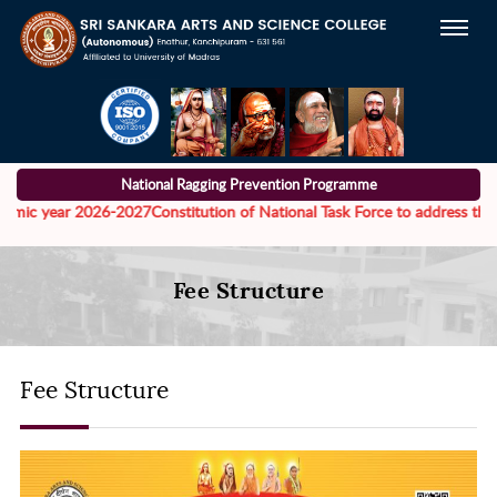
National Ragging Prevention Programme
mic year 2026-2027
Constitution of National Task Force to address the men
Fee Structure
Fee Structure