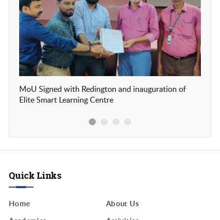
MoU Signed with Redington and inauguration of
Our c
Elite Smart Learning Centre
Frien
Quick Links
Home
About Us