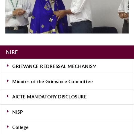
NIRF
GRIEVANCE REDRESSAL MECHANISM
Minutes of the Grievance Committee
AICTE MANDATORY DISCLOSURE
NISP
College