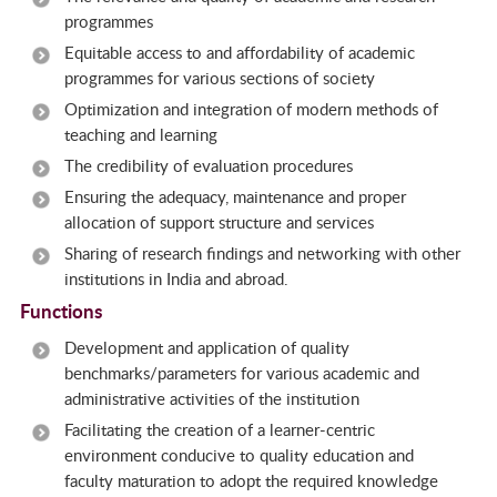
programmes
Equitable access to and affordability of academic
programmes for various sections of society
Optimization and integration of modern methods of
teaching and learning
The credibility of evaluation procedures
Ensuring the adequacy, maintenance and proper
allocation of support structure and services
Sharing of research findings and networking with other
institutions in India and abroad.
Functions
Development and application of quality
benchmarks/parameters for various academic and
administrative activities of the institution
Facilitating the creation of a learner-centric
environment conducive to quality education and
faculty maturation to adopt the required knowledge