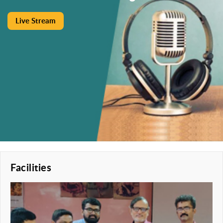
Live Stream
Facilities