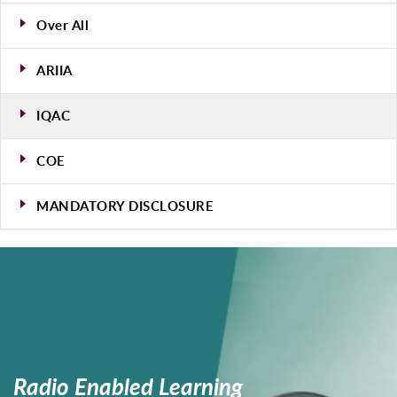
Over All
ARIIA
IQAC
COE
MANDATORY DISCLOSURE
Radio
Enabled
Learning