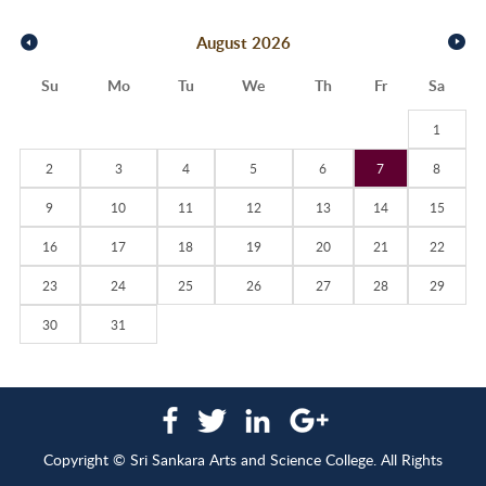
August
2026
Su
Mo
Tu
We
Th
Fr
Sa
1
2
3
4
5
6
7
8
9
10
11
12
13
14
15
16
17
18
19
20
21
22
23
24
25
26
27
28
29
30
31
Copyright © Sri Sankara Arts and Science College. All Rights