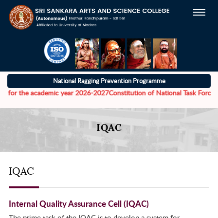
National Ragging Prevention Programme
 the academic year 2026-2027
Constitution of National Task Force to add
IQAC
IQAC
Internal Quality Assurance Cell (IQAC)
The prime task of the IQAC is to develop a system for