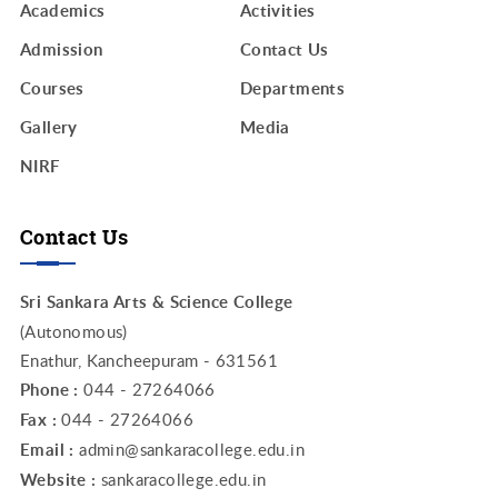
Academics
Activities
Admission
Contact Us
Courses
Departments
Gallery
Media
NIRF
Contact Us
Sri Sankara Arts & Science College
(Autonomous)
Enathur, Kancheepuram - 631561
Phone :
044 - 27264066
Fax :
044 - 27264066
Email :
admin@sankaracollege.edu.in
Website :
sankaracollege.edu.in