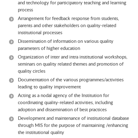
and technology for participatory teaching and learning
process
Arrangement for feedback response from students,
parents and other stakeholders on quality-related
institutional processes
Dissemination of information on various quality
parameters of higher education
Organization of inter and intra institutional workshops,
seminars on quality related themes and promotion of
quality circles
Documentation of the various programmes/activities
leading to quality improvement
Acting as a nodal agency of the Institution for
coordinating quality-related activities, including
adoption and dissemination of best practices
Development and maintenance of institutional database
through MIS for the purpose of maintaining /enhancing
the institutional quality