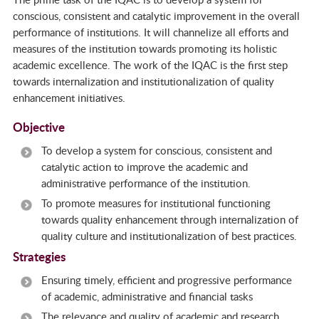
conscious, consistent and catalytic improvement in the overall
performance of institutions. It will channelize all efforts and
measures of the institution towards promoting its holistic
academic excellence. The work of the IQAC is the first step
towards internalization and institutionalization of quality
enhancement initiatives.
Objective
To develop a system for conscious, consistent and
catalytic action to improve the academic and
administrative performance of the institution.
To promote measures for institutional functioning
towards quality enhancement through internalization of
quality culture and institutionalization of best practices.
Strategies
Ensuring timely, efficient and progressive performance
of academic, administrative and financial tasks
The relevance and quality of academic and research