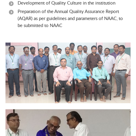
Development of Quality Culture in the institution
Preparation of the Annual Quality Assurance Report
(AQAR) as per guidelines and parameters of NAAC, to
be submitted to NAAC