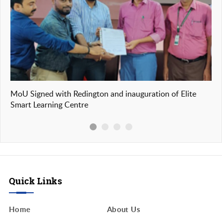
n
MoU Signed with Redington and inauguration of Elite
Our
Smart Learning Centre
of
Quick Links
Home
About Us