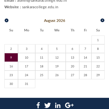
Email :
admin@sankaracollege.edu.in
Website :
sankaracollege.edu.in
August
2026
Su
Mo
Tu
We
Th
Fr
Sa
1
2
3
4
5
6
7
8
9
10
11
12
13
14
15
16
17
18
19
20
21
22
23
24
25
26
27
28
29
30
31