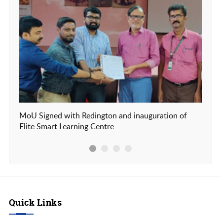
MoU Signed with Redington and inauguration of
Our c
Elite Smart Learning Centre
Frien
Quick Links