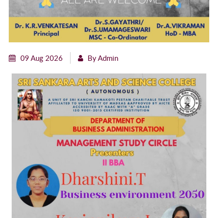
09 Aug 2026
By Admin