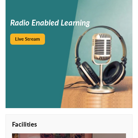
Radio
Enabled
Learning
Live Stream
Facilities