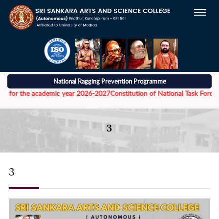
National Ragging Prevention Programme
r the academic year 2026-2027
Constitution of National Task Force to ad
3
3