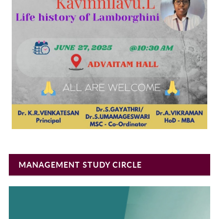
MANAGEMENT STUDY CIRCLE