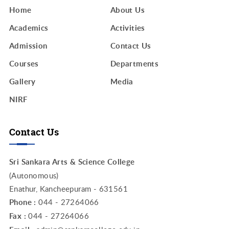
Home
About Us
Academics
Activities
Admission
Contact Us
Courses
Departments
Gallery
Media
NIRF
Contact Us
Sri Sankara Arts & Science College
(Autonomous)
Enathur, Kancheepuram - 631561
Phone :
044 - 27264066
Fax :
044 - 27264066