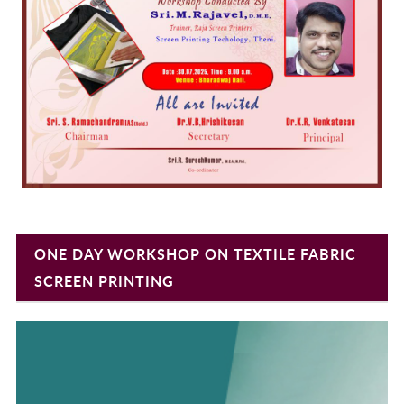
ONE DAY WORKSHOP ON TEXTILE FABRIC
SCREEN PRINTING