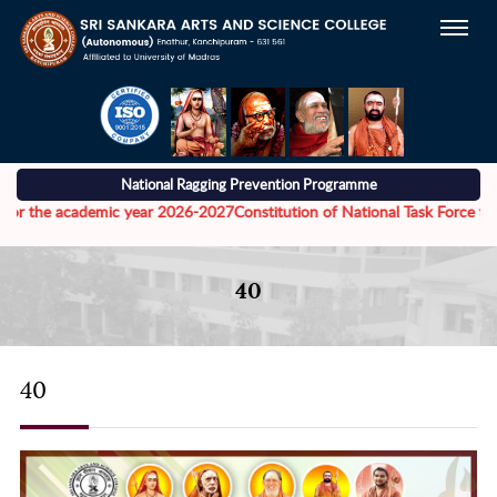
National Ragging Prevention Programme
he academic year 2026-2027
Constitution of National Task Force to addre
40
40