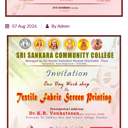
07 Aug 2026
By Admin