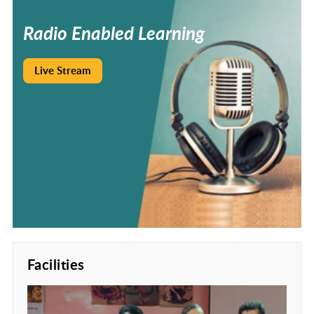
Radio
Enabled
Learning
Live Stream
Facilities