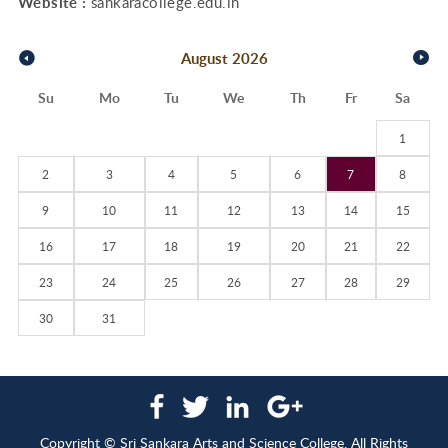
Website :
sankaracollege.edu.in
August
2026
Su
Mo
Tu
We
Th
Fr
Sa
1
2
3
4
5
6
7
8
9
10
11
12
13
14
15
16
17
18
19
20
21
22
23
24
25
26
27
28
29
30
31
Copyright © Sri Sankara Arts and Science College. All Rights