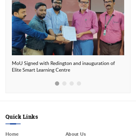
MoU Signed with Redington and inauguration of
Our c
Elite Smart Learning Centre
Frien
Quick Links
Home
About Us