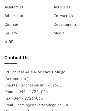
Academics
Activities
Admission
Contact Us
Courses
Departments
Gallery
Media
NIRF
Contact Us
Sri Sankara Arts & Science College
(Autonomous)
Enathur, Kancheepuram - 631561
Phone :
044 - 27264066
Fax :
044 - 27264066
Email :
admin@sankaracollege.edu.in