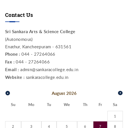
Contact Us
Sri Sankara Arts & Science College
(Autonomous)
Enathur, Kancheepuram - 631561
Phone :
044 - 27264066
Fax :
044 - 27264066
Email :
admin@sankaracollege.edu.in
Website :
sankaracollege.edu.in
August
2026
Su
Mo
Tu
We
Th
Fr
Sa
1
2
3
4
5
6
7
8