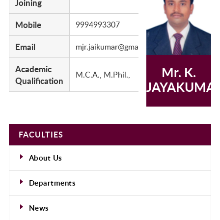
Joining
Mobile
9994993307
Email
mjr.jaikumar@gmail.com
Academic
Mr. K.
M.C.A., M.Phil.,
Qualification
JAYAKUMA
FACULTIES
About Us
Departments
News