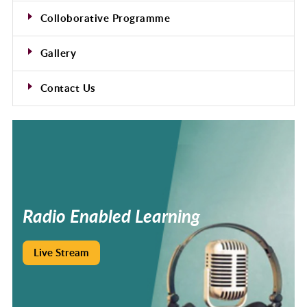
Colloborative Programme
Gallery
Contact Us
Radio
Enabled
Learning
Live Stream