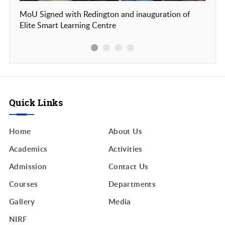
MoU Signed with Redington and inauguration of
Our c
Elite Smart Learning Centre
Frien
Quick Links
Home
About Us
Academics
Activities
Admission
Contact Us
Courses
Departments
Gallery
Media
NIRF