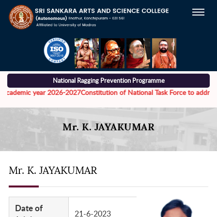
National Ragging Prevention Programme
cademic year 2026-2027
Constitution of National Task Force to address th
Mr. K. JAYAKUMAR
Mr. K. JAYAKUMAR
Date of
21-6-2023