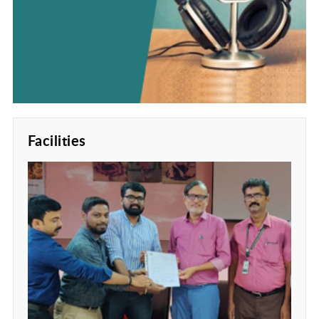
Facilities