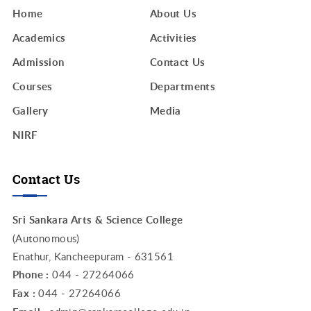
Home
About Us
Academics
Activities
Admission
Contact Us
Courses
Departments
Gallery
Media
NIRF
Contact Us
Sri Sankara Arts & Science College
(Autonomous)
Enathur, Kancheepuram - 631561
Phone :
044 - 27264066
Fax :
044 - 27264066