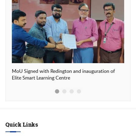
MoU Signed with Redington and inauguration of
Our c
Elite Smart Learning Centre
Frien
Quick Links